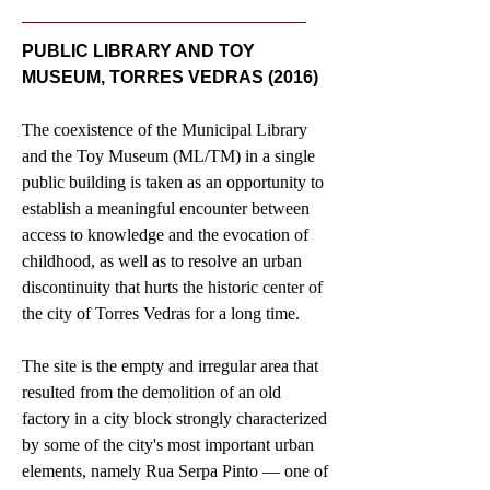
PUBLIC LIBRARY AND TOY
MUSEUM, TORRES VEDRAS (2016)
The coexistence of the Municipal Library
and the Toy Museum (ML/TM) in a single
public building is taken as an opportunity to
establish a meaningful encounter between
access to knowledge and the evocation of
childhood, as well as to resolve an urban
discontinuity that hurts the historic center of
the city of Torres Vedras for a long time.
The site is the empty and irregular area that
resulted from the demolition of an old
factory in a city block strongly characterized
by some of the city's most important urban
elements, namely Rua Serpa Pinto — one of