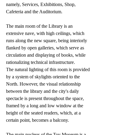
namely, Services, Exhibitions, Shop,
Cafeteria and the Auditorium.
The main room of the Library is an
extensive nave, with high ceilings, which
runs along the new square, being interiorly
flanked by open galleries, which serve as
circulation and displaying of books, while
rationalizing technical infrastructure.
The natural lighting of this room is provided
by a system of skylights oriented to the
North. However, the visual relationship
between the library and the city's daily
spectacle is present throughout the space,
framed by a long and low window at the
height of the seated readers, which, at a
certain point, becomes a balcony.
The main nucleus of the Toy Museum is a