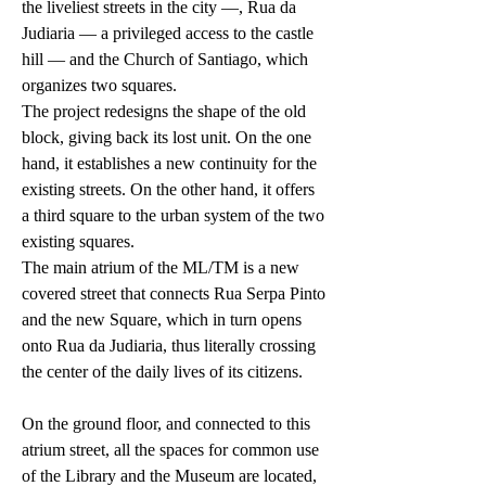
the liveliest streets in the city —, Rua da
Judiaria — a privileged access to the castle
hill — and the Church of Santiago, which
organizes two squares.
The project redesigns the shape of the old
block, giving back its lost unit. On the one
hand, it establishes a new continuity for the
existing streets. On the other hand, it offers
a third square to the urban system of the two
existing squares.
The main atrium of the ML/TM is a new
covered street that connects Rua Serpa Pinto
and the new Square, which in turn opens
onto Rua da Judiaria, thus literally crossing
the center of the daily lives of its citizens.
On the ground floor, and connected to this
atrium street, all the spaces for common use
of the Library and the Museum are located,