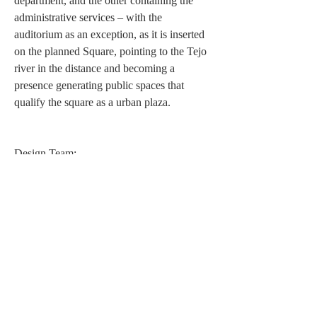
department, and the other containing the
administrative services – with the
auditorium as an exception, as it is inserted
on the planned Square, pointing to the Tejo
river in the distance and becoming a
presence generating public spaces that
qualify the square as a urban plaza.
Design Team:
Architecture: José Neves
Collaborators: Rita Dourado, Catarina Braga
Simão; Tiago Jorge (graphic modelling); Paulo
Barreto (models)
Awards and Nominations:
4th Prize in the
Public Competition for the
Project of the Rectorate and Social Welfare
Services of the Technical University of Lisbon