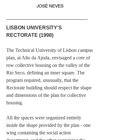
JOSÉ NEVES
LISBON UNIVERSITY'S
RECTORATE (1998)
The Technical University of Lisbon campus
plan, at Alto da Ajuda, envisaged a core of
row collective housing on the valley of the
Rio Seco, defining an inner square. The
program required, unusually, that the
Rectorate building should respect the shape
and dimensions of the plan for collective
housing.
All the spaces were organized entirely
inside the shape provided by the plan - one
wing containing the social action