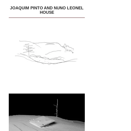
JOAQUIM PINTO AND NUNO LEONEL
HOUSE