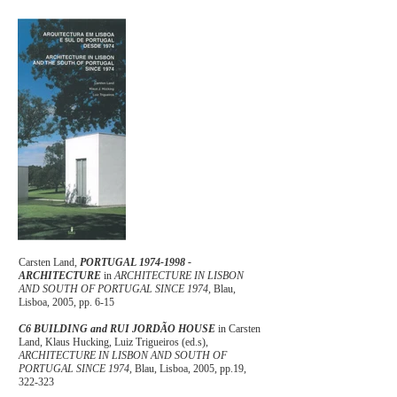
Carsten Land,
PORTUGAL
1974-1998
-
ARCHITECTURE
in
ARCHITECTURE IN LISBON
AND SOUTH OF PORTUGAL SINCE 1974
, Blau,
Lisboa, 2005, pp. 6-15
C6 BUILDING and RUI JORDÃO HOUSE
in Carsten
Land, Klaus Hucking, Luiz Trigueiros (ed.s),
ARCHITECTURE IN LISBON AND SOUTH OF
PORTUGAL SINCE 1974
, Blau, Lisboa, 2005, pp.19,
322-323