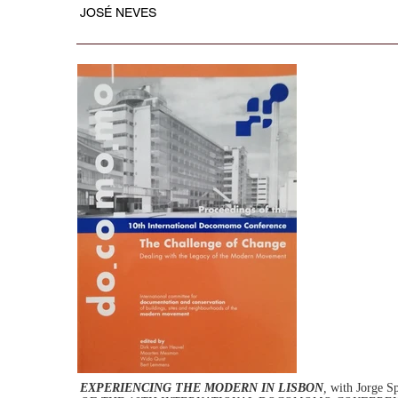
JOSÉ NEVES
EXPERIENCING THE MODERN IN LISBON
,
with Jorge S