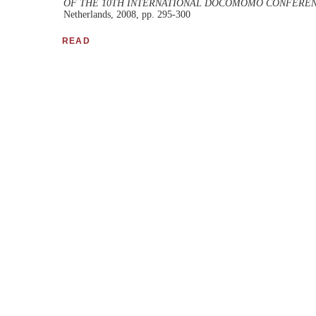
OF THE 10TH INTERNATIONAL DOCOMOMO CONFEREN
Netherlands, 2008, pp. 295-300
READ