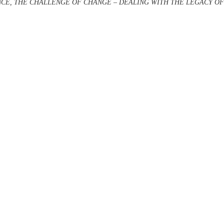
CE, THE CHALLENGE OF CHANGE – DEALING WITH THE LEGACY 