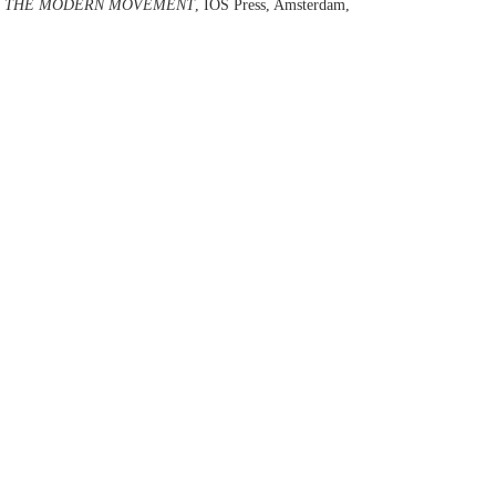
OF THE MODERN MOVEMENT
, IOS Press, Amsterdam,