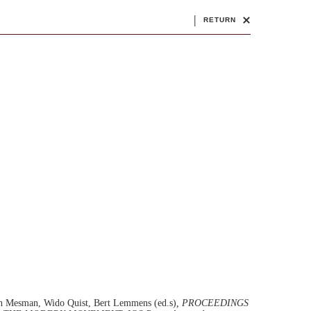
|
RETURN
ten Mesman, Wido Quist, Bert Lemmens (ed.s)
, PROCEEDINGS