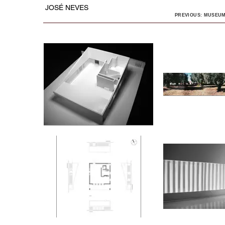
JOSÉ NEVES
PREVIOUS: MUSEUM