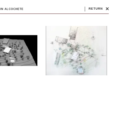
|
RETURN
 IN ALCOCHETE