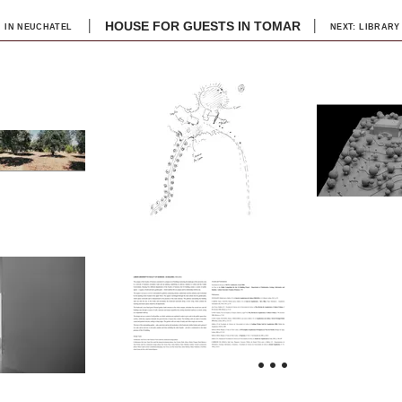
|
|
HOUSE FOR GUESTS IN TOMAR
 IN NEUCHATEL
NEXT: LIBRARY
...